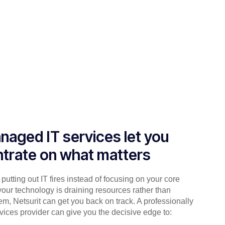
naged IT services let you
trate on what matters
putting out IT fires instead of focusing on your core
your technology is draining resources rather than
em, Netsurit can get you back on track. A professionally
ices provider can give you the decisive edge to: