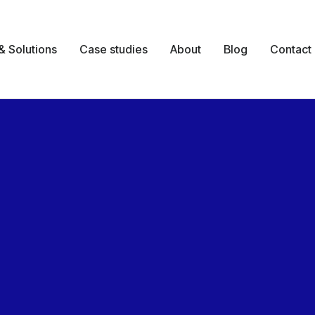
& Solutions
Case studies
About
Blog
Contact