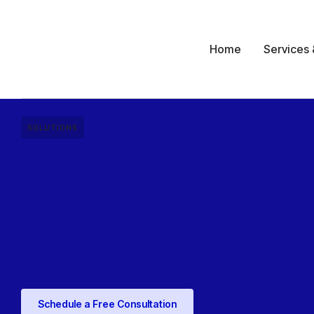
Home
Services 
SOLUTIONS
Schedule a Free Consultation