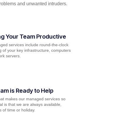
problems and unwanted intruders.
g Your Team Productive
ed services include round-the-clock
g of your key infrastructure, computers
rk servers.
am is Ready to Help
hat makes our managed services so
l is that we are always available,
 of time or holiday.