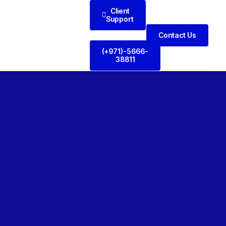
Client
Support
Contact Us
(+971)-5666-
38811