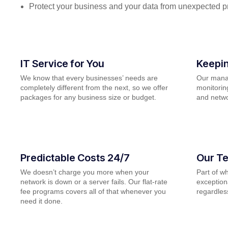
Protect your business and your data from unexpected 
IT Service for You
Keepin
We know that every businesses’ needs are
Our manag
completely different from the next, so we offer
monitorin
packages for any business size or budget.
and netwo
Predictable Costs 24/7
Our Te
We doesn’t charge you more when your
Part of w
network is down or a server fails. Our flat-rate
exceptiona
fee programs covers all of that whenever you
regardless
need it done.