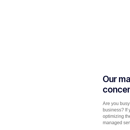
Our ma
concen
Are you busy 
business? If 
optimizing th
managed serv