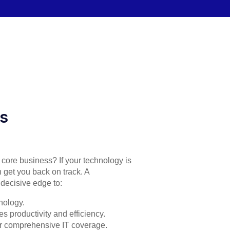
es
r core business? If your technology is
 get you back on track. A
decisive edge to:
nology.
s productivity and efficiency.
for comprehensive IT coverage.