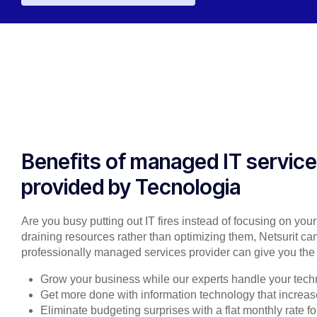
Benefits of managed IT servic
provided by Tecnologia
Are you busy putting out IT fires instead of focusing on you
draining resources rather than optimizing them, Netsurit can
professionally managed services provider can give you the 
Grow your business while our experts handle your tech
Get more done with information technology that increase
Eliminate budgeting surprises with a flat monthly rate 