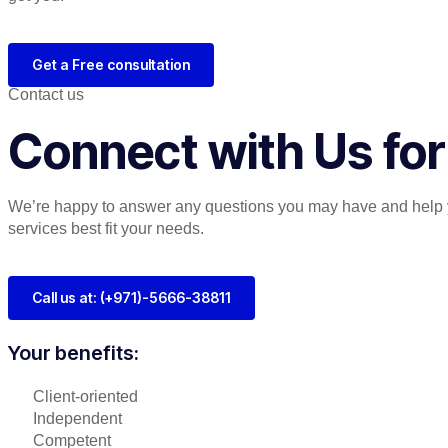
Get a Free consultation
Contact us
Connect with Us for
We’re happy to answer any questions you may have and help 
services best fit your needs.
Call us at: (+971)-5666-38811
Your benefits:
Client-oriented
Independent
Competent