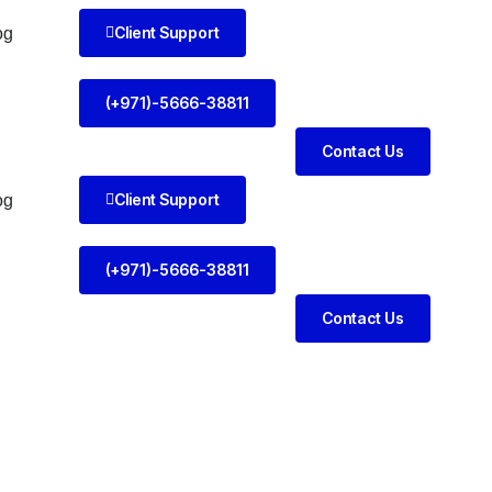
Client Support
og
(+971)-5666-38811
Contact Us
Client Support
og
(+971)-5666-38811
Contact Us