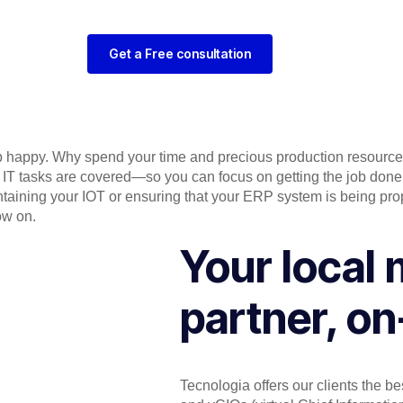
Get a Free consultation
eep happy. Why spend your time and precious production resources 
ly IT tasks are covered—so you can focus on getting the job do
ntaining your IOT or ensuring that your ERP system is being pr
ow on.
Your local 
partner, on
Tecnologia offers our clients the be