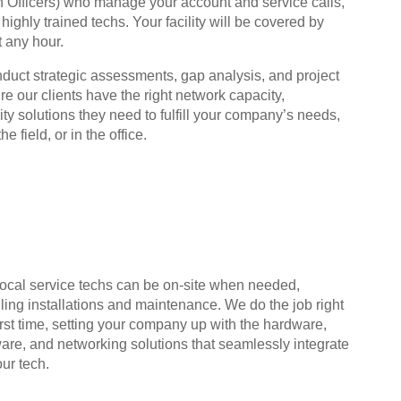
on Officers) who manage your account and service calls,
ighly trained techs. Your facility will be covered by
t any hour.
nduct strategic assessments, gap analysis, and project
 our clients have the right network capacity,
y solutions they need to fulfill your company’s needs,
e field, or in the office.
local service techs can be on-site when needed,
ling installations and maintenance. We do the job right
irst time, setting your company up with the hardware,
ware, and networking solutions that seamlessly integrate
our tech.