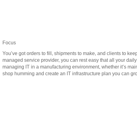
Focus
You’ve got orders to fill, shipments to make, and clients to k
managed service provider, you can rest easy that all your dai
managing IT in a manufacturing environment, whether it’s mai
shop humming and create an IT infrastructure plan you can gr