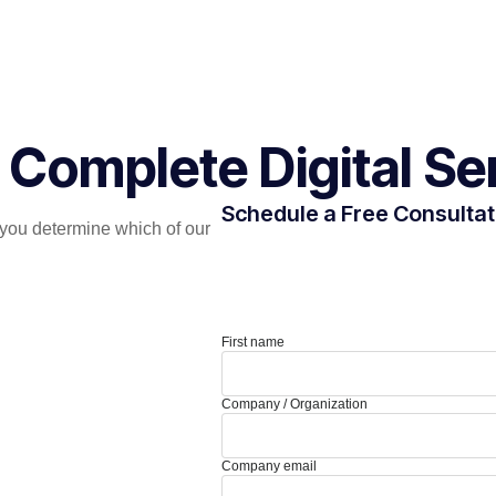
 Complete Digital Se
Schedule a Free Consultat
you determine which of our
First name
Company / Organization
Company email