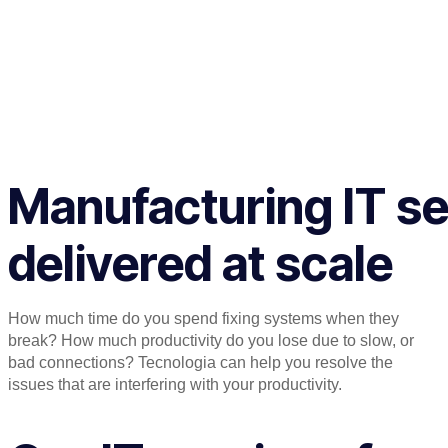
Manufacturing IT se
delivered at scale
How much time do you spend fixing systems when they
break? How much productivity do you lose due to slow, or
bad connections? Tecnologia can help you resolve the
issues that are interfering with your productivity.