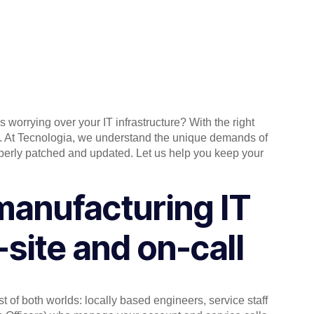
worrying over your IT infrastructure? With the right
ne. At Tecnologia, we understand the unique demands of
operly patched and updated. Let us help you keep your
manufacturing IT
-site and on-call
st of both worlds: locally based engineers, service staff