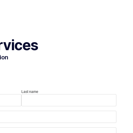
rvices
ion
Last name