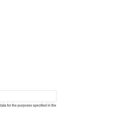
ata for the purposes specified in the