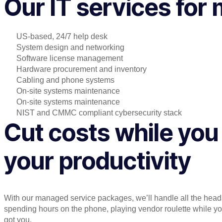
Our IT services for
US-based, 24/7 help desk
System design and networking
Software license management
Hardware procurement and inventory
Cabling and phone systems
On-site systems maintenance
On-site systems maintenance
NIST and CMMC compliant cybersecurity stack
Cut costs while you
your productivity
With our managed service packages, we’ll handle all the hea
spending hours on the phone, playing vendor roulette while 
got you.