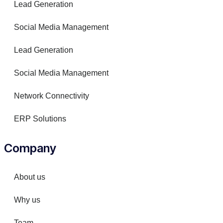
Lead Generation
Social Media Management
Lead Generation
Social Media Management
Network Connectivity
ERP Solutions
Company
About us
Why us
Team