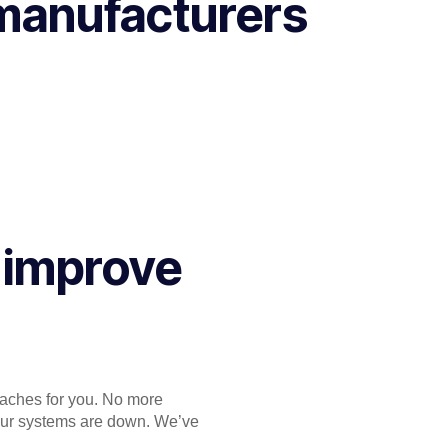
 manufacturers
 improve
daches for you. No more
your systems are down. We’ve