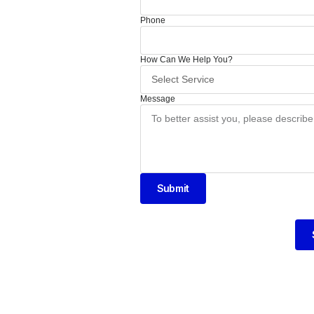
Phone
How Can We Help You?
Message
Submit