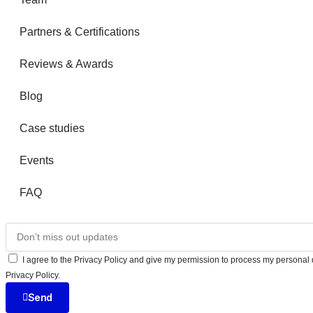
Partners & Certifications
Reviews & Awards
Blog
Case studies
Events
FAQ
I agree to the Privacy Policy and give my permission to process my personal d
Privacy Policy.
Send