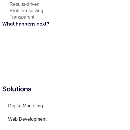
Results-driven
Problem-solving
Transparent
What happens next?
Solutions
Digital Marketing
Web Development