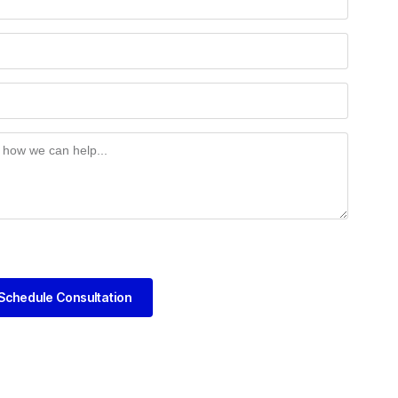
Schedule Consultation