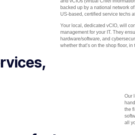
and vCIOs (virtual Chief Informati
backed up by a national network of h
US-based, certified service techs a
Your local, dedicated vCIO, will co
management for your IT. They ensure
hardware/software, and cybersecurit
whether that’s on the shop floor, in th
rvices,
Our 
hand
the f
soft
all y