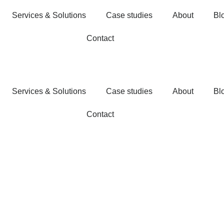
Services & Solutions
Case studies
About
Bl
Contact
Services & Solutions
Case studies
About
Bl
Contact