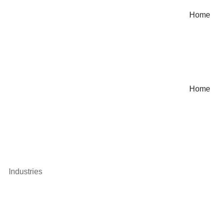
Home
Home
Industries