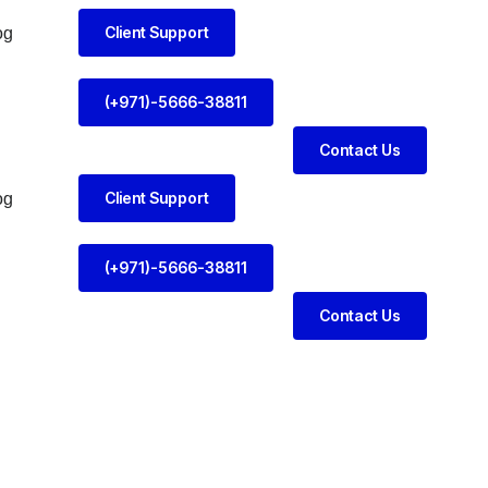
Client Support
og
(+971)-5666-38811
Contact Us
Client Support
og
(+971)-5666-38811
Contact Us