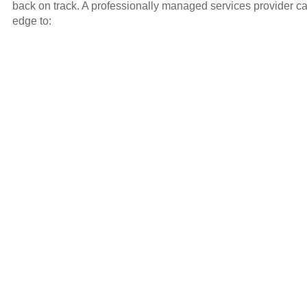
back on track. A professionally managed services provider ca
edge to: