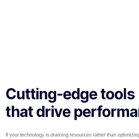
Cutting-edge tools
that drive perform
If your technology is draining resources rather than optimizi