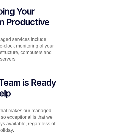
ing Your
m Productive
aged services include
e-clock monitoring of your
astructure, computers and
servers.
Team is Ready
elp
 what makes our managed
 so exceptional is that we
ys available, regardless of
holiday.