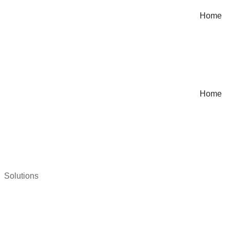
Home
Home
Solutions