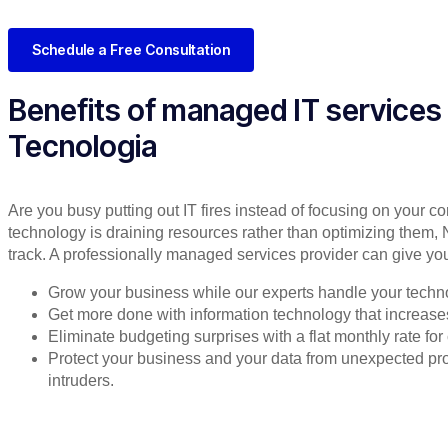
Schedule a Free Consultation
Benefits of managed IT services
Tecnologia
Are you busy putting out IT fires instead of focusing on your co
technology is draining resources rather than optimizing them, 
track. A professionally managed services provider can give you
Grow your business while our experts handle your techn
Get more done with information technology that increases 
Eliminate budgeting surprises with a flat monthly rate f
Protect your business and your data from unexpected 
intruders.