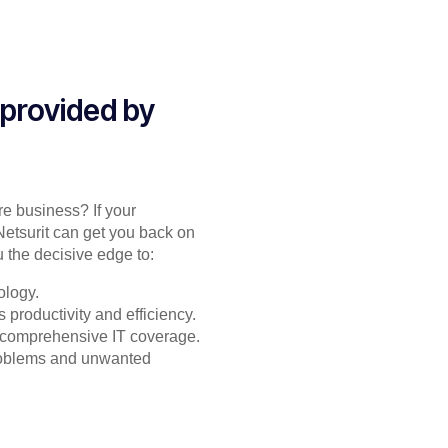
 provided by
re business? If your
Netsurit can get you back on
 the decisive edge to:
ology.
productivity and efficiency.
or comprehensive IT coverage.
problems and unwanted