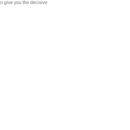
n give you the decisive