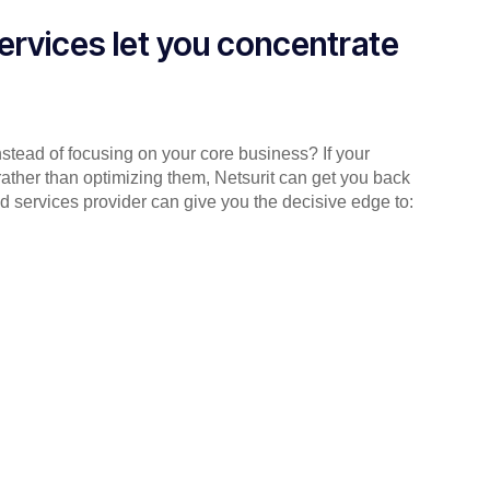
ervices let you concentrate
instead of focusing on your core business? If your
rather than optimizing them, Netsurit can get you back
d services provider can give you the decisive edge to: