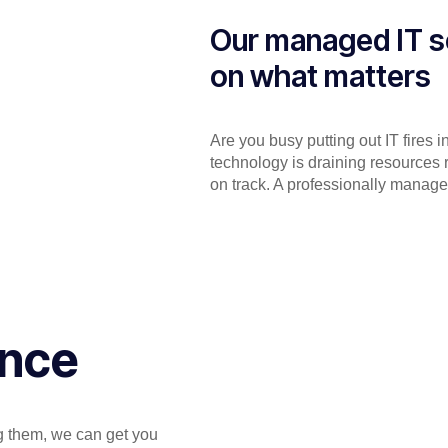
Our managed IT s
on what matters
Are you busy putting out IT fires 
technology is draining resources 
on track. A professionally manage
ance
ng them, we can get you