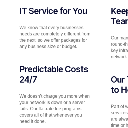
IT Service for You
Keep
Tea
We know that every businesses’
needs are completely different from
Our man
the next, so we offer packages for
round-th
any business size or budget.
key infr
network 
Predictable Costs
24/7
Our 
to H
We doesn’t charge you more when
your network is down or a server
Part of
fails. Our flat-rate fee programs
services
covers all of that whenever you
are alwa
need it done.
time or 