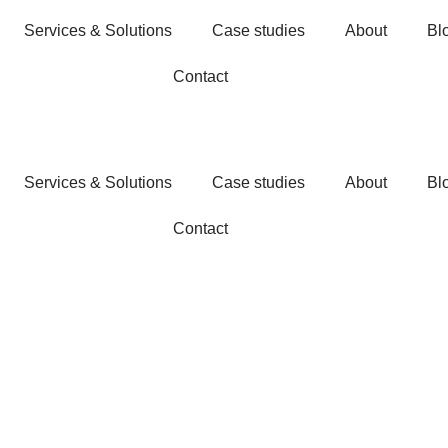
Services & Solutions
Case studies
About
Bl
Contact
Services & Solutions
Case studies
About
Bl
Contact