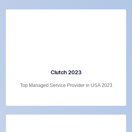
Clutch 2023
Top Managed Service Provider in USA 2023