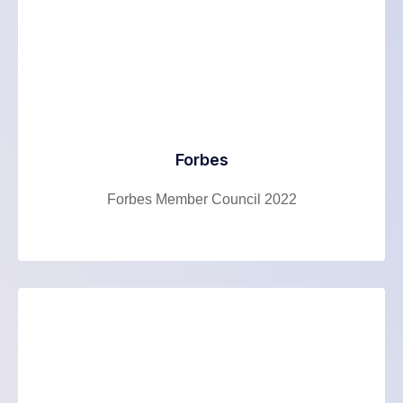
Forbes
Forbes Member Council 2022