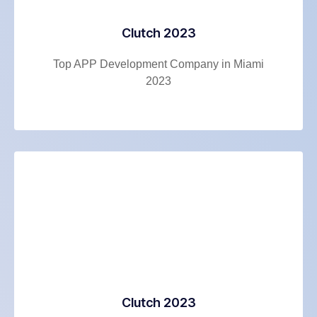
Clutch 2023
Top APP Development Company in Miami
2023
Clutch 2023