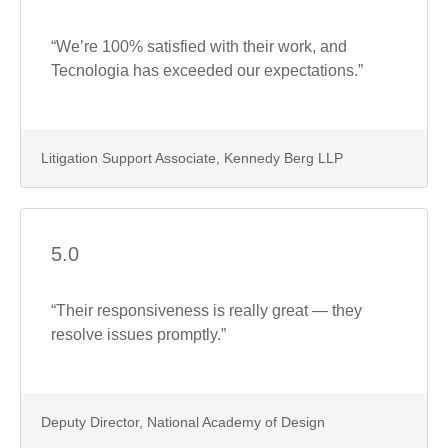
“We’re 100% satisfied with their work, and
Tecnologia has exceeded our expectations.”
Litigation Support Associate, Kennedy Berg LLP
5.0
“Their responsiveness is really great — they
resolve issues promptly.”
Deputy Director, National Academy of Design