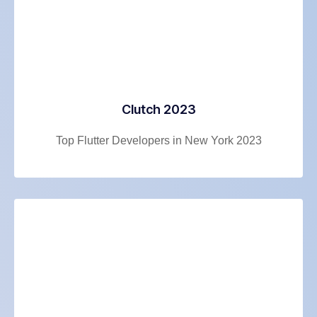
Clutch 2023
Top Flutter Developers in New York 2023