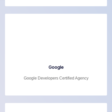
Google
Google Developers Certified Agency