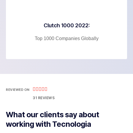
Clutch 1000 2022:
Top 1000 Companies Globally





REVIEWED ON
31 REVIEWS
What our clients say about
working with Tecnologia