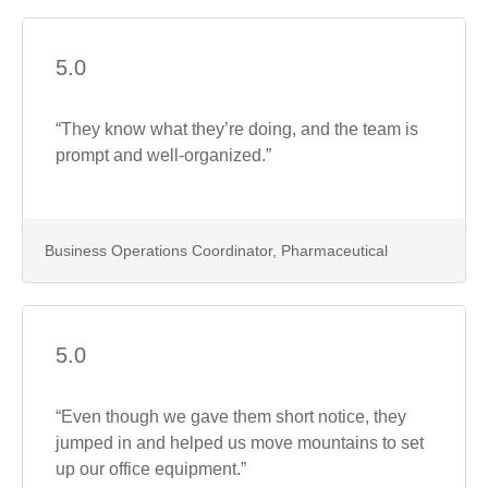
5.0
“They know what they’re doing, and the team is
prompt and well-organized.”
Business Operations Coordinator, Pharmaceutical
5.0
“Even though we gave them short notice, they
jumped in and helped us move mountains to set
up our office equipment.”