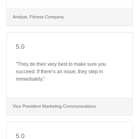
Analyst, Fitness Company
5.0
“They do their very best to make sure you
succeed. If there’s an issue, they step in
immediately.”
Vice President Marketing Communications
5.0