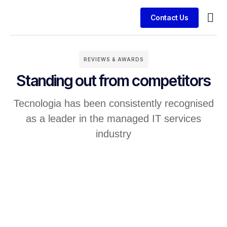
Contact Us
Service
Case 
REVIEWS & AWARDS
Standing out from competitors
Tecnologia has been consistently recognised
as a leader in the managed IT services
industry