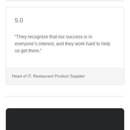
5.0
“They recognize that our success is in
everyone’s interest, and they work hard to help
us get there.”
Head of IT, Restaurant Product Supplier