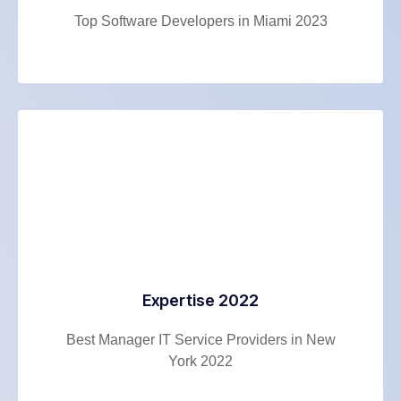
Top Software Developers in Miami 2023
Expertise 2022
Best Manager IT Service Providers in New
York 2022