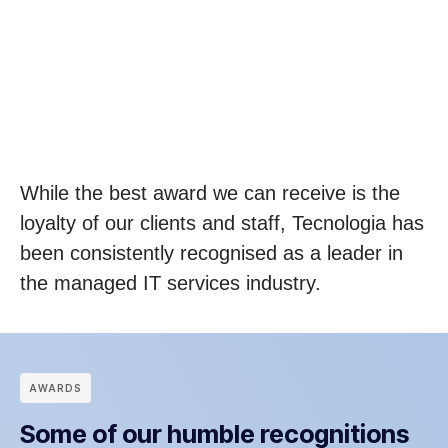
While the best award we can receive is the
loyalty of our clients and staff, Tecnologia has
been consistently recognised as a leader in
the managed IT services industry.
АWARDS
Some of our humble recognitions